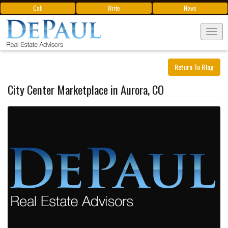
Call
Write
News
Tog
navi
Return To Blog
City Center Marketplace in Aurora, CO