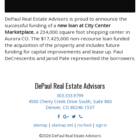
DePaul Real Estate Advisors is proud to announce the
successful funding of a
new loan at City Center
Marketplace
, a 234,000 square foot shopping center in
Aurora CO. The $17,425,000 non-recourse loan funded
the acquisition of the property and includes future
funding for capital improvements and lease up. Paul
DeCrescentis and Jarod Pate represented the borrowers.
DePaul Real Estate Advisors
303.333.9799
4500 Cherry Creek Drive South, Suite 860
Denver, CO 80246-1537
sitemap
|
sitemap xml
|
rss feed
|
sign in
©2026 DePaul Real Estate Advisors