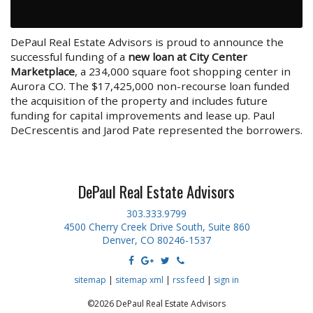
DePaul Real Estate Advisors is proud to announce the
successful funding of a
new loan at City Center
Marketplace
, a 234,000 square foot shopping center in
Aurora CO. The $17,425,000 non-recourse loan funded
the acquisition of the property and includes future
funding for capital improvements and lease up. Paul
DeCrescentis and Jarod Pate represented the borrowers.
DePaul Real Estate Advisors
303.333.9799
4500 Cherry Creek Drive South, Suite 860
Denver, CO 80246-1537
sitemap
|
sitemap xml
|
rss feed
|
sign in
©2026 DePaul Real Estate Advisors