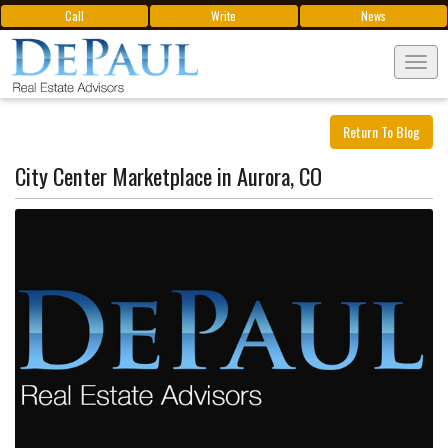
Call
Write
News
Tog
navi
Return To Blog
City Center Marketplace in Aurora, CO