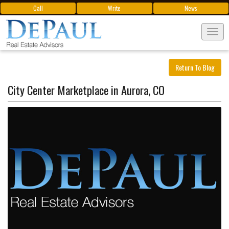
Call
Write
News
Tog
navi
Return To Blog
City Center Marketplace in Aurora, CO