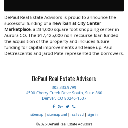
DePaul Real Estate Advisors is proud to announce the
successful funding of a
new loan at City Center
Marketplace
, a 234,000 square foot shopping center in
Aurora CO. The $17,425,000 non-recourse loan funded
the acquisition of the property and includes future
funding for capital improvements and lease up. Paul
DeCrescentis and Jarod Pate represented the borrowers.
DePaul Real Estate Advisors
303.333.9799
4500 Cherry Creek Drive South, Suite 860
Denver, CO 80246-1537
sitemap
|
sitemap xml
|
rss feed
|
sign in
©2026 DePaul Real Estate Advisors