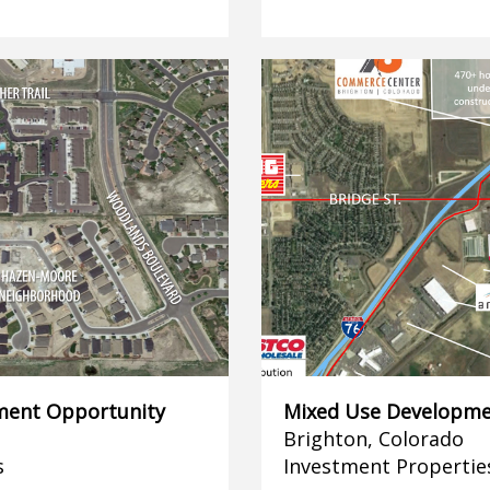
ment Opportunity
Mixed Use Developme
Brighton, Colorado
s
Investment Propertie