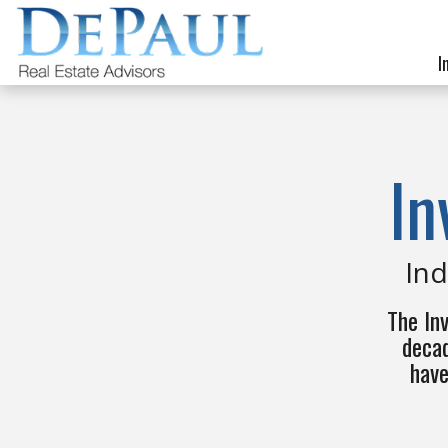
I
In
Ind
The In
decad
have