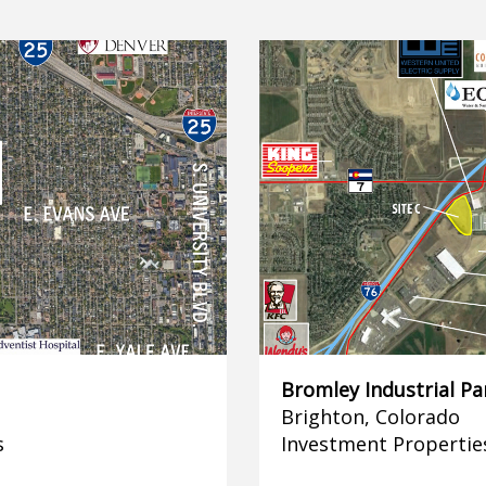
Bromley Industrial Pa
Brighton, Colorado
s
Investment Propertie