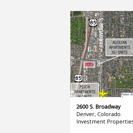
2600 S. Broadway
Denver, Colorado
Investment Propertie