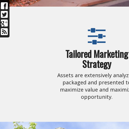
Tailored Marketing
Strategy
Assets are extensively analyz
packaged and presented t
maximize value and maximi
opportunity.