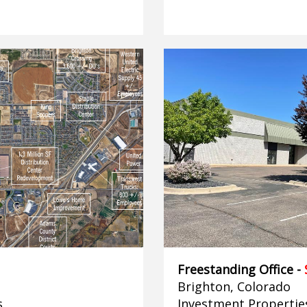
Freestanding Office -
Brighton, Colorado
s
Investment Propertie