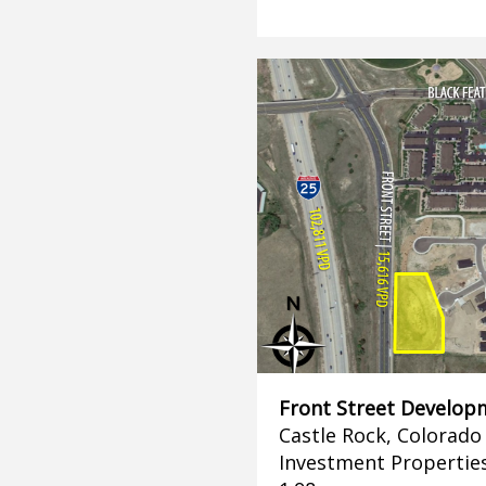
Front Street Develop
Castle Rock, Colorado
Investment Propertie