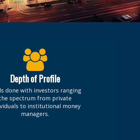
Depth of Profile
ls done with investors ranging
the spectrum from private
ividuals to institutional money
managers.