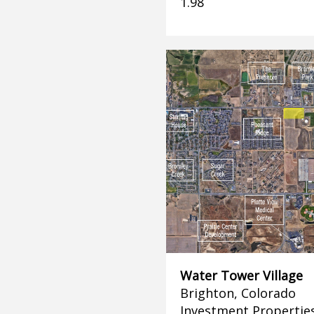
1.98
Water Tower Village
Brighton, Colorado
Investment Propertie