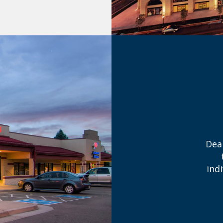
Dea
ind