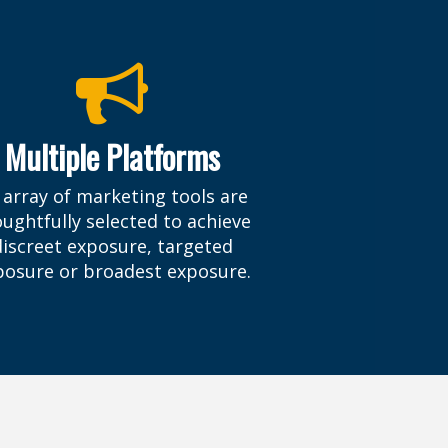
Multiple Platforms
 array of marketing tools are
ughtfully selected to achieve
discreet exposure, targeted
posure or broadest exposure.