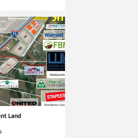
nt Land
s