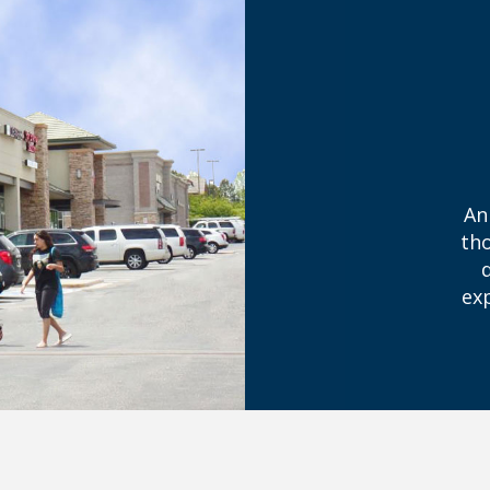
An
tho
ex