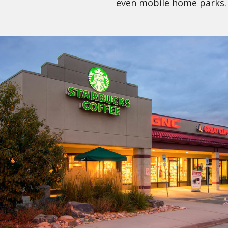
even mobile home parks.