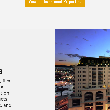
View our Investment Properties
e
 flex
nd,
ution
cts,
s, and