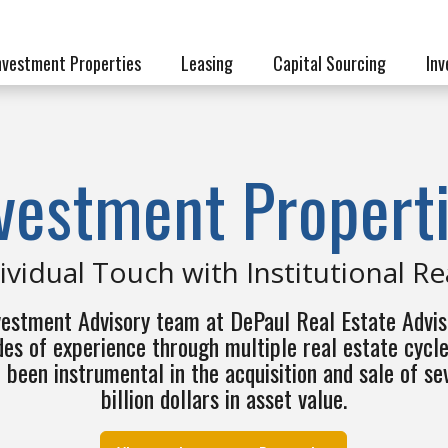
nvestment Properties
Leasing
Capital Sourcing
Inv
vestment Propert
ividual Touch with Institutional R
vestment Advisory team at DePaul Real Estate Advis
es of experience through multiple real estate cycl
 been instrumental in the acquisition and sale of se
billion dollars in asset value.