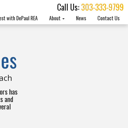
Call Us:
303-333-9799
est with DePaul REA
About
News
Contact Us
ies
each
ors has
es and
veral