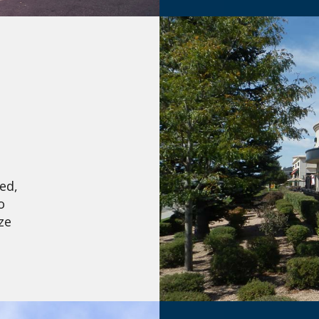
ed,
o
ze