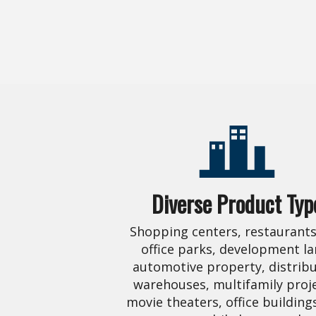
Diverse Product Typ
Shopping centers, restaurants,
office parks, development la
automotive property, distrib
warehouses, multifamily proje
movie theaters, office building