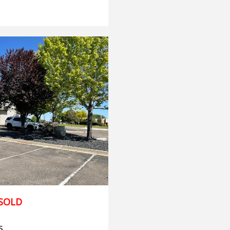
SOLD
s