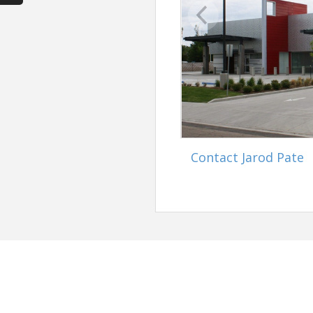
Contact Jarod Pate