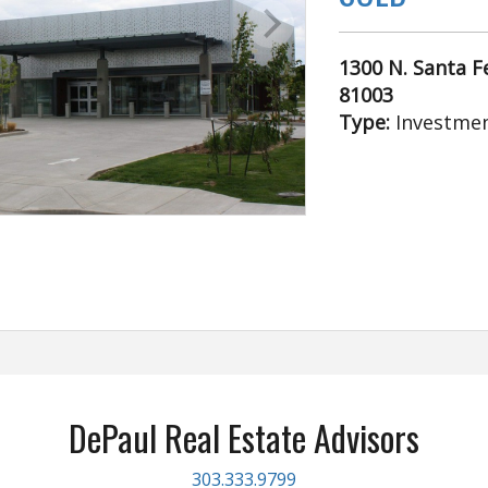
1300 N. Santa Fe
81003
Type:
Investmen
DePaul Real Estate Advisors
303.333.9799