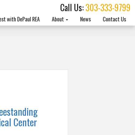
Call Us:
303-333-9799
est with DePaul REA
About
News
Contact Us
eestanding
cal Center