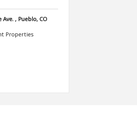
 Ave. , Pueblo, CO
t Properties