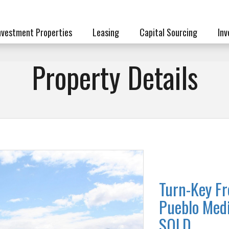
nvestment Properties
Leasing
Capital Sourcing
Inv
Property Details
Turn-Key Fr
Pueblo Medi
SOLD