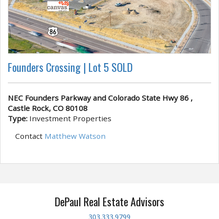
Founders Crossing | Lot 5 SOLD
NEC Founders Parkway and Colorado State Hwy 86 ,
Castle Rock, CO 80108
Type:
Investment Properties
Contact
Matthew Watson
DePaul Real Estate Advisors
303.333.9799