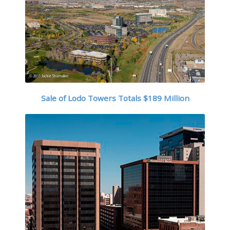
Sale of Lodo Towers Totals $189 Million