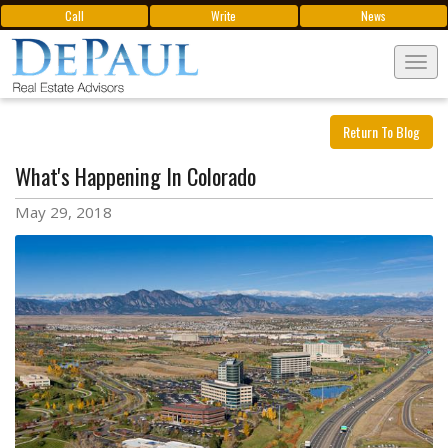
Call
Write
News
Tog
navi
Return To Blog
What's Happening In Colorado
May 29, 2018