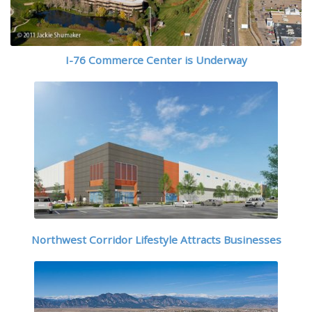
I-76 Commerce Center is Underway
Northwest Corridor Lifestyle Attracts Businesses