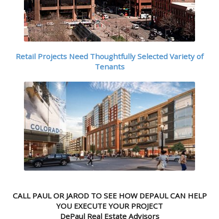
Retail Projects Need Thoughtfully Selected Variety of
Tenants
CALL PAUL OR JAROD TO SEE HOW DEPAUL CAN HELP
YOU EXECUTE YOUR PROJECT
DePaul Real Estate Advisors