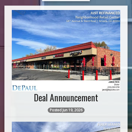
Deal Announcement
Posted Jun 19, 2026