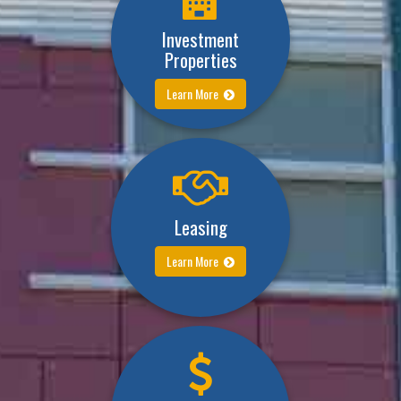
Investment
Properties
Learn More
Leasing
Learn More