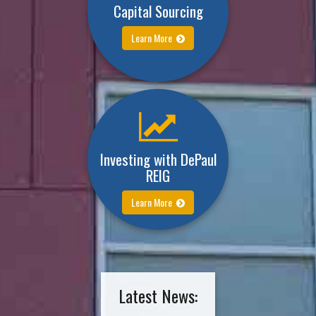
Capital Sourcing
Learn More
Investing with DePaul
REIG
Learn More
Latest News: