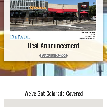
Deal Announcement
Posted Jan 5, 2026
We've Got Colorado Covered