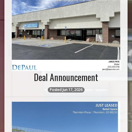
Deal Announcement
Posted Jun 17, 2026