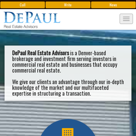
Call
Write
News
Tog
navi
DePaul Real Estate Advisors
is a Denver-based
brokerage and investment firm serving investors in
commercial real estate and businesses that occupy
commercial real estate.
We give our clients an advantage through our in-depth
knowledge of the market and our multifaceted
expertise in structuring a transaction.