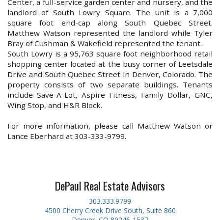
Center, a full-service garden center and nursery, and the
landlord of South Lowry Square. The unit is a 7,000
square foot end-cap along South Quebec Street.
Matthew Watson represented the landlord while Tyler
Bray of Cushman & Wakefield represented the tenant.
South Lowry is a 95,763 square foot neighborhood retail
shopping center located at the busy corner of Leetsdale
Drive and South Quebec Street in Denver, Colorado. The
property consists of two separate buildings. Tenants
include Save-A-Lot, Aspire Fitness, Family Dollar, GNC,
Wing Stop, and H&R Block.
For more information, please call Matthew Watson or
Lance Eberhard at 303-333-9799.
DePaul Real Estate Advisors
303.333.9799
4500 Cherry Creek Drive South, Suite 860
Denver, CO 80246-1537