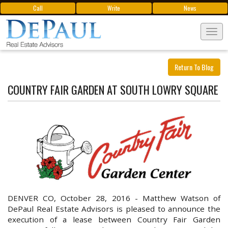
Call
Write
News
Tog
navi
Return To Blog
COUNTRY FAIR GARDEN AT SOUTH LOWRY SQUARE
DENVER CO, October 28, 2016 -
Matthew Watson of
DePaul Real Estate Advisors is pleased to announce the
execution of a lease between Country Fair Garden