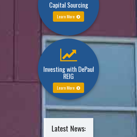
Capital Sourcing
Learn More
Investing with DePaul
REIG
Learn More
Latest News: