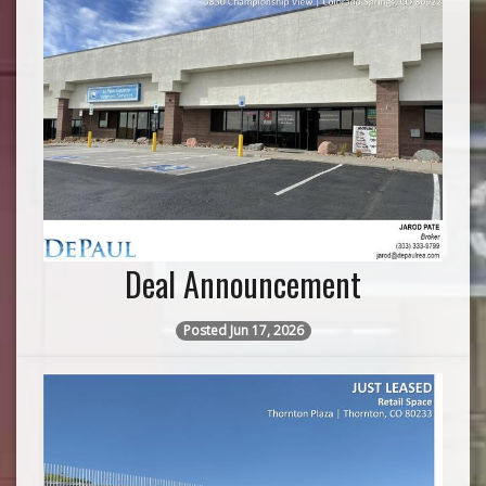
Deal Announcement
Posted Jun 17, 2026