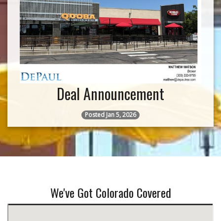
Deal Announcement
Posted Jan 5, 2026
We've Got Colorado Covered