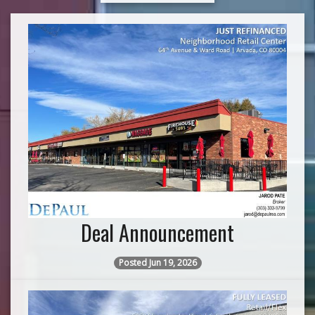
Deal Announcement
Posted Jun 19, 2026