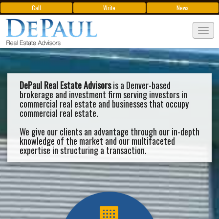
Call
Write
News
Tog
navi
DePaul Real Estate Advisors
is a Denver-based
brokerage and investment firm serving investors in
commercial real estate and businesses that occupy
commercial real estate.
We give our clients an advantage through our in-depth
knowledge of the market and our multifaceted
expertise in structuring a transaction.