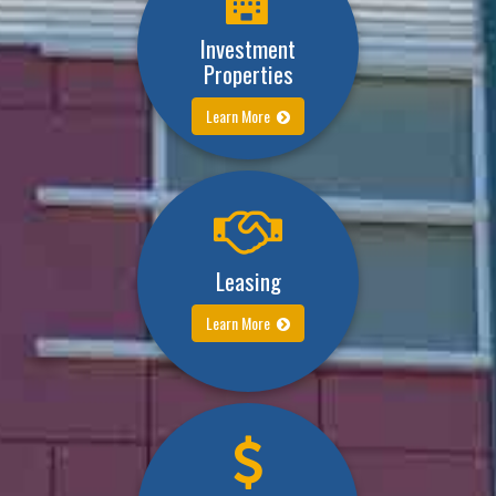
Investment
Properties
Learn More
Leasing
Learn More