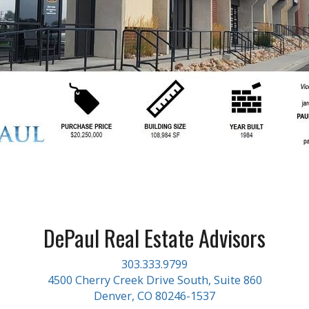
DePaul Real Estate Advisors
303.333.9799
4500 Cherry Creek Drive South, Suite 860
Denver, CO 80246-1537