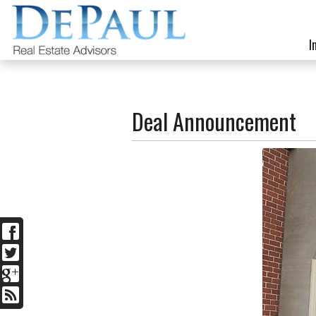
I
Deal Announcement