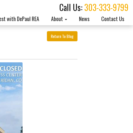
Call Us:
303-333-9799
est with DePaul REA
About
News
Contact Us
Return To Blog