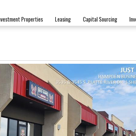
nvestment Properties
Leasing
Capital Sourcing
Inv