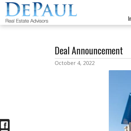
I
Deal Announcement
October 4, 2022