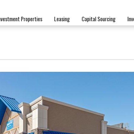
nvestment Properties
Leasing
Capital Sourcing
Inv