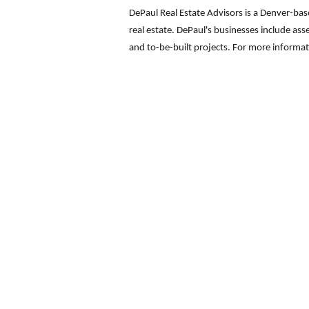
DePaul Real Estate Advisors is a Denver-ba
real estate. DePaul's businesses include ass
and to-be-built projects. For more informa