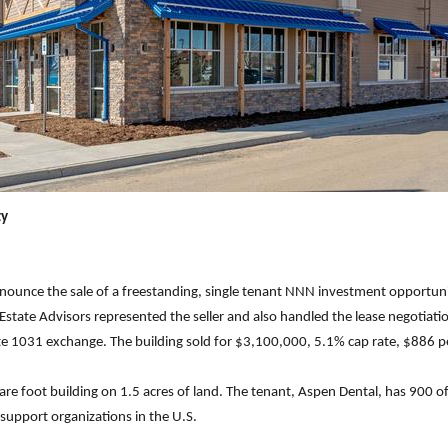
ty
nnounce the sale of a freestanding, single tenant NNN investment opportuni
state Advisors represented the seller and also handled the lease negotiatio
e 1031 exchange. The building sold for $3,100,000, 5.1% cap rate, $886 p
uare foot building on 1.5 acres of land. The tenant, Aspen Dental, has 900 off
 support organizations in the U.S.