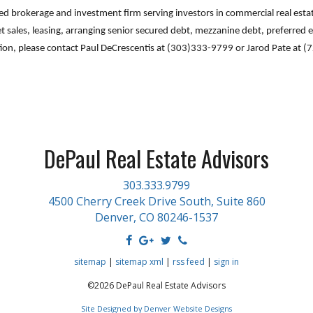
sed brokerage and investment firm serving investors in commercial real est
et sales, leasing, arranging senior secured debt, mezzanine debt, preferred e
tion, please contact Paul DeCrescentis at (303)333-9799 or Jarod Pate at 
DePaul Real Estate Advisors
303.333.9799
4500 Cherry Creek Drive South, Suite 860
Denver, CO 80246-1537
sitemap
|
sitemap xml
|
rss feed
|
sign in
©2026 DePaul Real Estate Advisors
Site Designed by Denver Website Designs