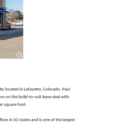
ty located in Lafayette, Colorado. Paul
ns on the build-to-suit lease deal with
er square foot.
ices in 43 states and is one of the largest