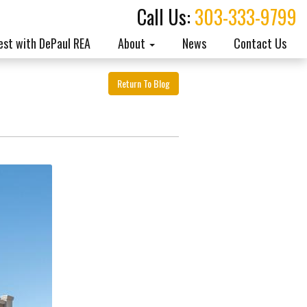
Call Us:
303-333-9799
est with DePaul REA
About
News
Contact Us
Return To Blog