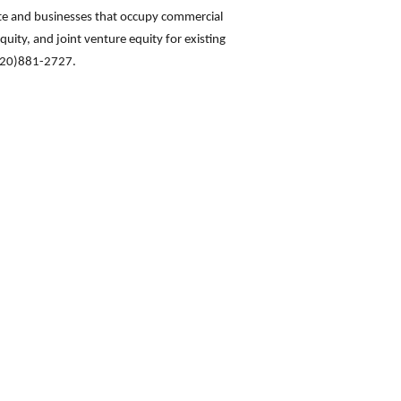
ate and businesses that occupy commercial
quity, and joint venture equity for existing
(720)881-2727.