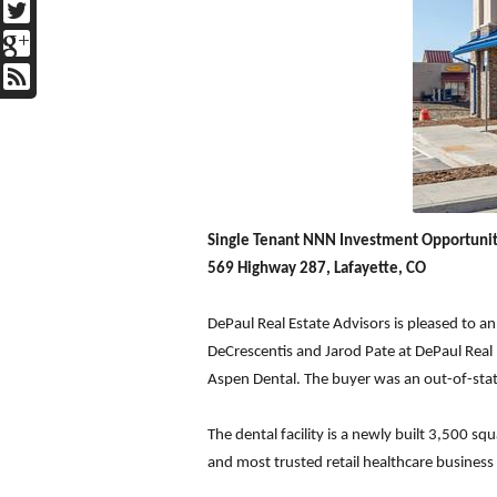
Single Tenant NNN Investment Opportuni
569 Highway 287, Lafayette, CO
DePaul Real Estate Advisors is pleased to a
DeCrescentis and Jarod Pate at DePaul Real E
Aspen Dental. The buyer was an out-of-stat
The dental facility is a newly built 3,500 sq
and most trusted retail healthcare business