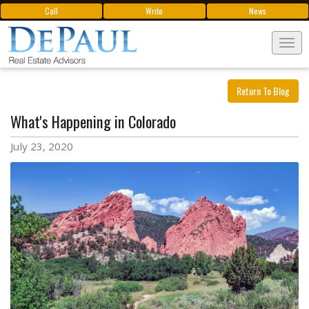
Call
Write
News
Tog
navi
Return To Blog
What's Happening in Colorado
July 23, 2020