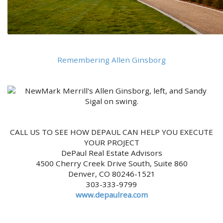
Remembering Allen Ginsborg
CALL US TO SEE HOW DEPAUL CAN HELP YOU EXECUTE
YOUR PROJECT
DePaul Real Estate Advisors
4500 Cherry Creek Drive South, Suite 860
Denver, CO 80246-1521
303-333-9799
www.depaulrea.com