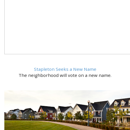
Stapleton Seeks a New Name
The neighborhood will vote on a new name.