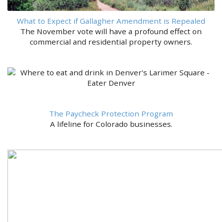
What to Expect if Gallagher Amendment is Repealed
The November vote will have a profound effect on
commercial and residential property owners.
The Paycheck Protection Program
A lifeline for Colorado businesses.