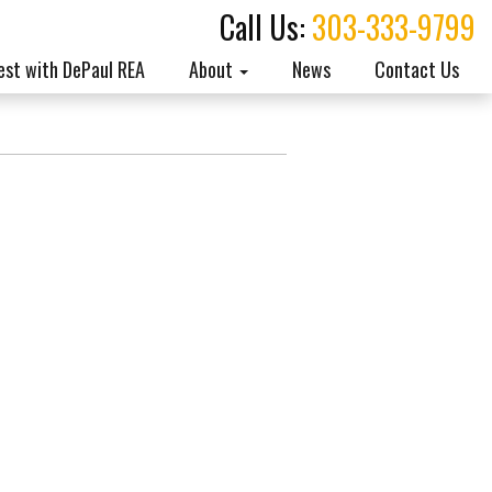
Call Us:
303-333-9799
est with DePaul REA
About
News
Contact Us