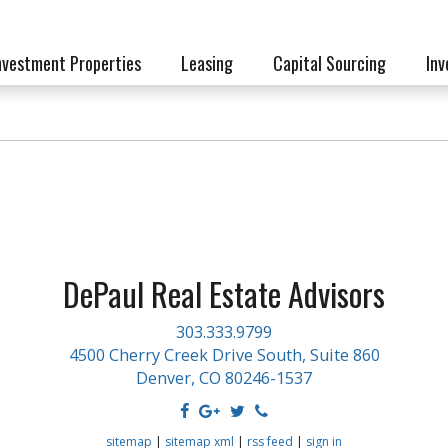
nvestment Properties
Leasing
Capital Sourcing
Inv
DePaul Real Estate Advisors
303.333.9799
4500 Cherry Creek Drive South, Suite 860
Denver, CO 80246-1537
sitemap
|
sitemap xml
|
rss feed
|
sign in