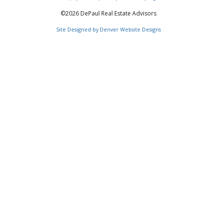
©2026 DePaul Real Estate Advisors
Site Designed by Denver Website Designs