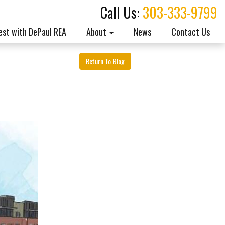
Call Us:
303-333-9799
est with DePaul REA
About
News
Contact Us
Return To Blog