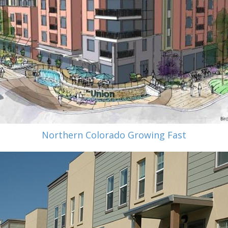
Northern Colorado Growing Fast