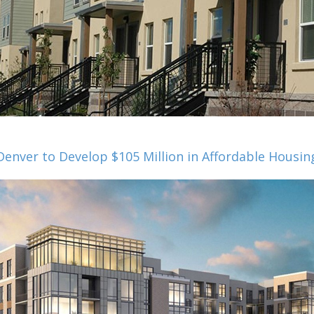
Denver to Develop $105 Million in Affordable Housin