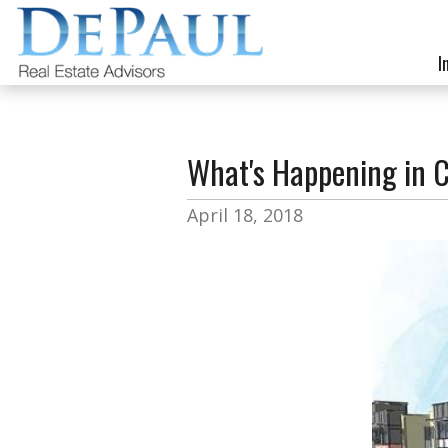
I
What's Happening in C
April 18, 2018