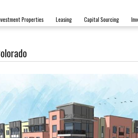
nvestment Properties
Leasing
Capital Sourcing
Inv
olorado