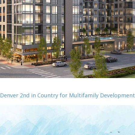
Denver 2nd in Country for Multifamily Development