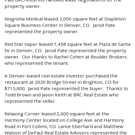
property owner.
Magnolia Medical leased 2,000 square feet at Stapleton
Square Business Center in Denver, CO. Jarod Pate
represented the property owner.
Red Star Vapor leased 1,458 square feet at Plaza de Santa
Fe in Denver, CO. Jarod Pate represented the property
owner. Our thanks to Rachel Cohen at Boulder Brokers
who represented the tenant.
A Denver-based real estate investor purchased the
restaurant at 2020 Bridge Street in Brighton, CO for
$715,000. Jarod Pate represented the buyer. Thanks to
Todd Brown and Jason Keith at BRC Real Estate who
represented the seller.
Relaxing Corner leased 2,000 square feet at the
Harmony Center located on College Ave. and Harmony
Road in Fort Collins, CO. Lance Eberhard and Matthew
Watson of DePaul Real Estate Advisors represented the