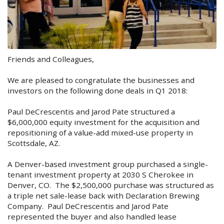
Friends and Colleagues,
We are pleased to congratulate the businesses and
investors on the following done deals in Q1 2018:
Paul DeCrescentis and Jarod Pate structured a
$6,000,000 equity investment for the acquisition and
repositioning of a value-add mixed-use property in
Scottsdale, AZ.
A Denver-based investment group purchased a single-
tenant investment property at 2030 S Cherokee in
Denver, CO. The $2,500,000 purchase was structured as
a triple net sale-lease back with Declaration Brewing
Company. Paul DeCrescentis and Jarod Pate
represented the buyer and also handled lease