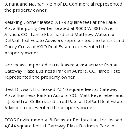
tenant and Nathan Klein of LC Commercial represented
the property owner.
Relaxing Corner leased 2,179 square feet at the Lake
Plaza Shopping Center located at 9000 W. 88th Ave. in
Arvada, CO. Lance Eberhard and Matthew Watson of
DePaul Real Estate Advisors represented the tenant and
Corey Cross of AXIO Real Estate represented the
property owner.
Northeast Imported Parts leased 4,264 square feet at
Gateway Plaza Business Park in Aurora, CO. Jarod Pate
represented the property owner.
Best Drywall, Inc. leased 2,510 square feet at Gateway
Plaza Business Park in Aurora, CO. Matt Keyerleber and
T.J. Smith at Colliers and Jarod Pate at DePaul Real Estate
Advisors represented the property owner.
ECOS Environmental & Disaster Restoration, Inc. leased
4,844 square feet at Gateway Plaza Business Park in