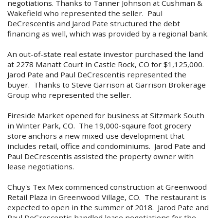
negotiations. Thanks to Tanner Johnson at Cushman &
Wakefield who represented the seller. Paul
DeCrescentis and Jarod Pate structured the debt
financing as well, which was provided by a regional bank.
An out-of-state real estate investor purchased the land
at 2278 Manatt Court in Castle Rock, CO for $1,125,000.
Jarod Pate and Paul DeCrescentis represented the
buyer. Thanks to Steve Garrison at Garrison Brokerage
Group who represented the seller.
Fireside Market opened for business at Sitzmark South
in Winter Park, CO. The 19,000-sqaure foot grocery
store anchors a new mixed-use development that
includes retail, office and condominiums. Jarod Pate and
Paul DeCrescentis assisted the property owner with
lease negotiations.
Chuy's Tex Mex commenced construction at Greenwood
Retail Plaza in Greenwood Village, CO. The restaurant is
expected to open in the summer of 2018. Jarod Pate and
Paul DeCrescentis handled lease negotiations for the