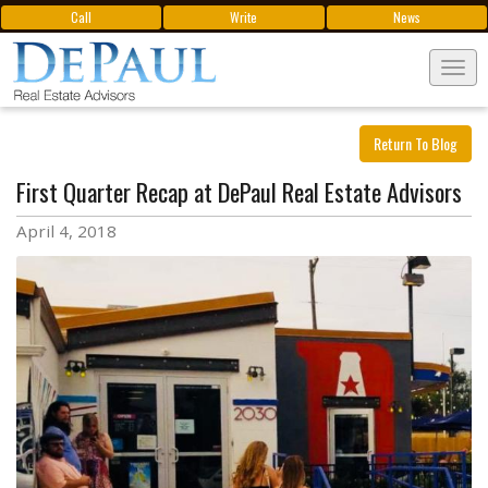
Call
Write
News
Tog
navi
Return To Blog
First Quarter Recap at DePaul Real Estate Advisors
April 4, 2018