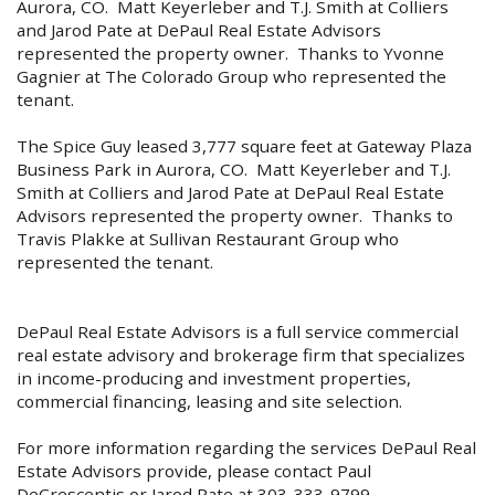
Aurora, CO. Matt Keyerleber and T.J. Smith at Colliers
and Jarod Pate at DePaul Real Estate Advisors
represented the property owner. Thanks to Yvonne
Gagnier at The Colorado Group who represented the
tenant.
The Spice Guy leased 3,777 square feet at Gateway Plaza
Business Park in Aurora, CO. Matt Keyerleber and T.J.
Smith at Colliers and Jarod Pate at DePaul Real Estate
Advisors represented the property owner. Thanks to
Travis Plakke at Sullivan Restaurant Group who
represented the tenant.
DePaul Real Estate Advisors is a full service commercial
real estate advisory and brokerage firm that specializes
in income-producing and investment properties,
commercial financing, leasing and site selection.
For more information regarding the services DePaul Real
Estate Advisors provide, please contact Paul
DeCrescentis or Jarod Pate at 303-333-9799.