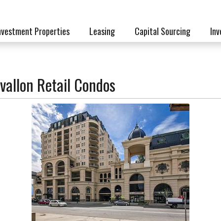
nvestment Properties
Leasing
Capital Sourcing
Inv
vallon Retail Condos