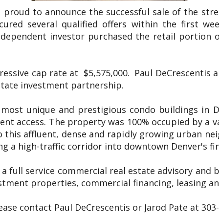
s proud to announce the successful sale of the str
ured several qualified offers within the first we
ndependent investor purchased the retail portion o
ressive cap rate at $5,575,000. Paul DeCrescentis 
estate investment partnership.
 most unique and prestigious condo buildings in De
lent access. The property was 100% occupied by a va
o this affluent, dense and rapidly growing urban nei
g a high-traffic corridor into downtown Denver's fina
 a full service commercial real estate advisory and 
tment properties, commercial financing, leasing and
lease contact Paul DeCrescentis or Jarod Pate at 303