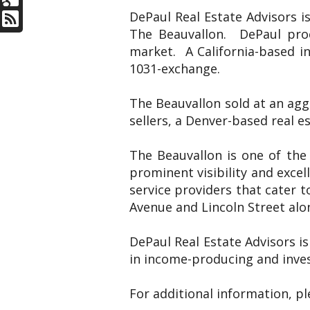
DePaul Real Estate Advisors i
The Beauvallon. DePaul proc
market. A California-based i
1031-exchange.
The Beauvallon sold at an agg
sellers, a Denver-based real 
The Beauvallon is one of the
prominent visibility and excel
service providers that cater t
Avenue and Lincoln Street alon
DePaul Real Estate Advisors is
in income-producing and inves
For additional information, p