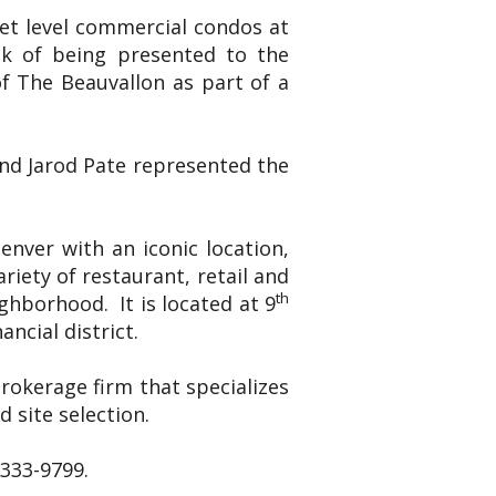
eet level commercial condos at
ek of being presented to the
f The Beauvallon as part of a
and Jarod Pate represented the
nver with an iconic location,
riety of restaurant, retail and
th
ghborhood. It is located at 9
ncial district.
brokerage firm that specializes
 site selection.
-333-9799.