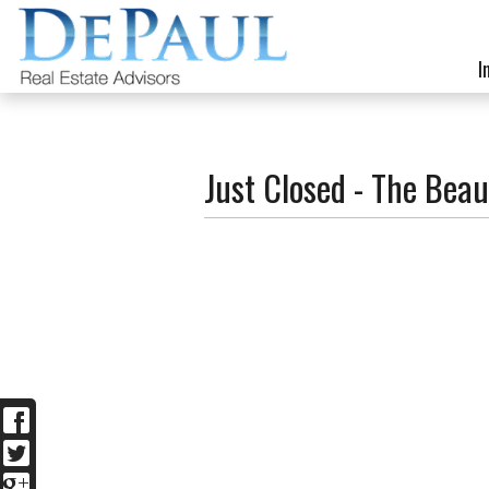
I
Just Closed - The Beau