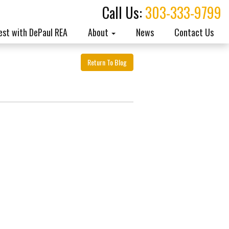
Call Us:
303-333-9799
est with DePaul REA
About
News
Contact Us
Return To Blog