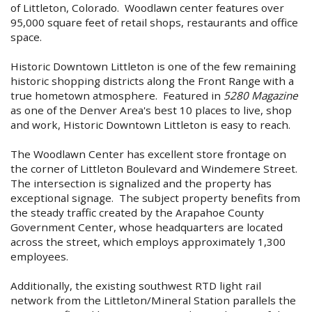
of Littleton, Colorado. Woodlawn center features over
95,000 square feet of retail shops, restaurants and office
space.
Historic Downtown Littleton is one of the few remaining
historic shopping districts along the Front Range with a
true hometown atmosphere. Featured in
5280 Magazine
as one of the Denver Area's best 10 places to live, shop
and work, Historic Downtown Littleton is easy to reach.
The Woodlawn Center has excellent store frontage on
the corner of Littleton Boulevard and Windemere Street.
The intersection is signalized and the property has
exceptional signage. The subject property benefits from
the steady traffic created by the Arapahoe County
Government Center, whose headquarters are located
across the street, which employs approximately 1,300
employees.
Additionally, the existing southwest RTD light rail
network from the Littleton/Mineral Station parallels the