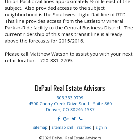
Union Pacific rail lines approximately ½ mile east of the
subject. Also provided access to the subject
neighborhood is the Southwest Light Rail line of RTD.
This line provides access from the Littleton/Mineral
Park-n-Ride facility to the Central Business District. The
current ridership of this mass transit line is already
above the forecasts for 2015/2016.
Please call Matthew Watson to assist you with your next
retail location - 720-881-2709.
DePaul Real Estate Advisors
303.333.9799
4500 Cherry Creek Drive South, Suite 860
Denver, CO 80246-1537
sitemap
|
sitemap xml
|
rss feed
|
sign in
©2026 DePaul Real Estate Advisors