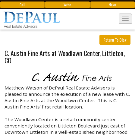
Call
Write
News
Tog
navi
Return To Blog
C. Austin Fine Arts at Woodlawn Center, Littleton,
CO
Matthew Watson of DePaul Real Estate Advisors is
pleased to announce the execution of a new lease with C.
Austin Fine Arts at the Woodlawn Center. This is C.
Austin Fine Arts' first retail location.
The Woodlawn Center is a retail community center
conveniently located on Littleton Boulevard just east of
Downtown Littleton in a well-established neighborhood