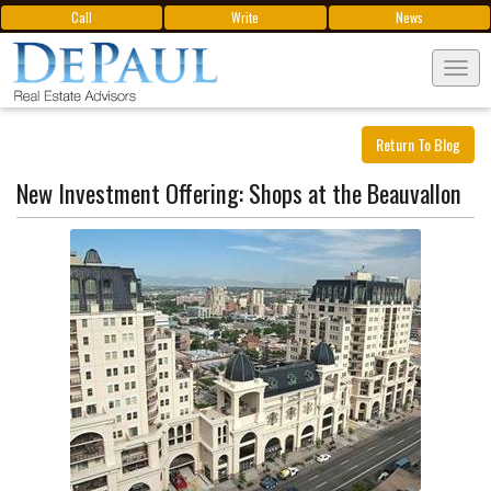
Call
Write
News
Tog
navi
Return To Blog
New Investment Offering: Shops at the Beauvallon