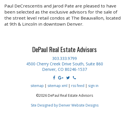
Paul DeCrescentis and Jarod Pate are pleased to have
been selected as the exclusive advisors for the sale of
the street level retail condos at The Beauvallon, located
at 9th & Lincoln in downtown Denver.
DePaul Real Estate Advisors
303.333.9799
4500 Cherry Creek Drive South, Suite 860
Denver, CO 80246-1537
sitemap
|
sitemap xml
|
rss feed
|
sign in
©2026 DePaul Real Estate Advisors
Site Designed by Denver Website Designs