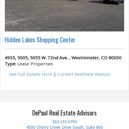
Hidden Lakes Shopping Center
4955, 5005, 5055 W. 72nd Ave. , Westminster, CO 80030
Type:
Lease Properties
See Full Details Here
|
Contact Matthew Watson
DePaul Real Estate Advisors
303.333.9799
4500 Cherry Creek Drive South, Suite 860