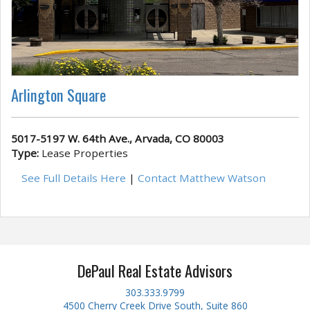
Arlington Square
5017-5197 W. 64th Ave., Arvada, CO 80003
Type:
Lease Properties
See Full Details Here
|
Contact Matthew Watson
DePaul Real Estate Advisors
303.333.9799
4500 Cherry Creek Drive South, Suite 860