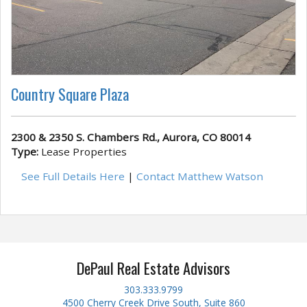
Country Square Plaza
2300 & 2350 S. Chambers Rd., Aurora, CO 80014
Type:
Lease Properties
See Full Details Here
|
Contact Matthew Watson
DePaul Real Estate Advisors
303.333.9799
4500 Cherry Creek Drive South, Suite 860