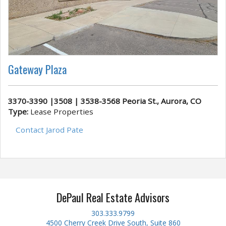
Gateway Plaza
3370-3390 |3508 | 3538-3568 Peoria St., Aurora, CO
Type:
Lease Properties
Contact Jarod Pate
DePaul Real Estate Advisors
303.333.9799
4500 Cherry Creek Drive South, Suite 860