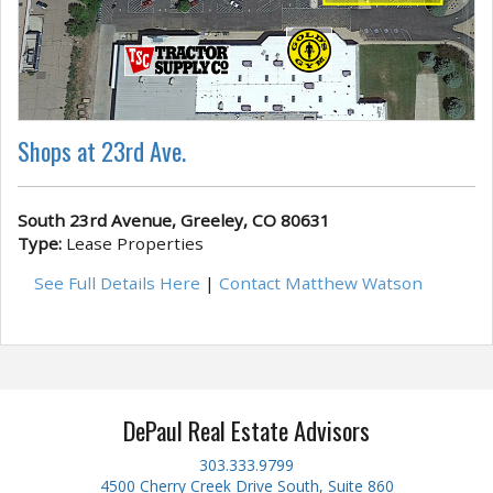
Shops at 23rd Ave.
South 23rd Avenue, Greeley, CO 80631
Type:
Lease Properties
See Full Details Here
|
Contact Matthew Watson
DePaul Real Estate Advisors
303.333.9799
4500 Cherry Creek Drive South, Suite 860