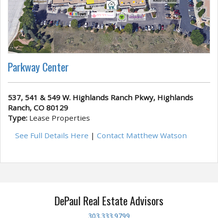
Parkway Center
537, 541 & 549 W. Highlands Ranch Pkwy, Highlands
Ranch, CO 80129
Type:
Lease Properties
See Full Details Here
|
Contact Matthew Watson
DePaul Real Estate Advisors
303.333.9799