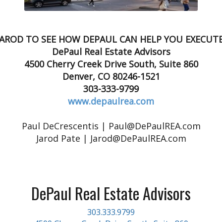
JAROD TO SEE HOW DEPAUL CAN HELP YOU EXECUT
DePaul Real Estate Advisors
4500 Cherry Creek Drive South, Suite 860
Denver, CO 80246-1521
303-333-9799
www.depaulrea.com
Paul DeCrescentis | Paul@DePaulREA.com
Jarod Pate | Jarod@DePaulREA.com
DePaul Real Estate Advisors
303.333.9799