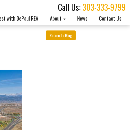
Call Us:
303-333-9799
est with DePaul REA
About
News
Contact Us
Return To Blog