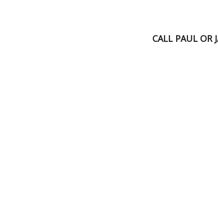
CALL PAUL OR 