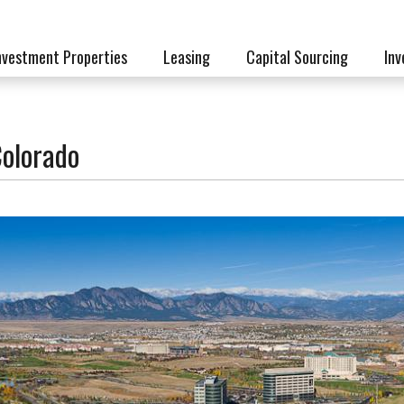
nvestment Properties
Leasing
Capital Sourcing
Inv
Colorado