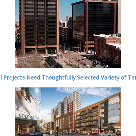
il Projects Need Thoughtfully Selected Variety of Te