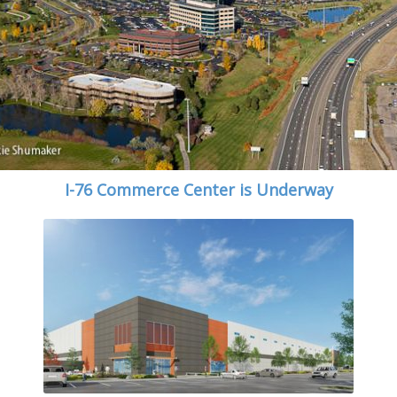
I-76 Commerce Center is Underway