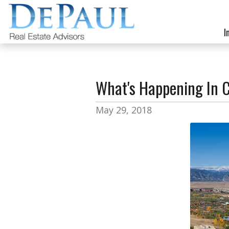
I
What's Happening In 
May 29, 2018