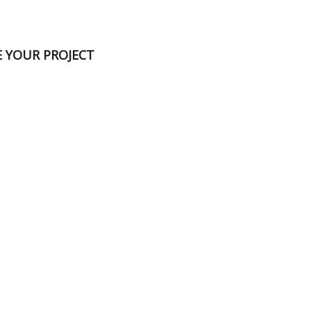
E YOUR PROJECT