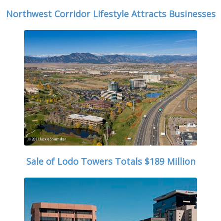
Northwest Corridor Lifestyle Attracts Businesses
Sale of Lodo Towers Totals $189 Million