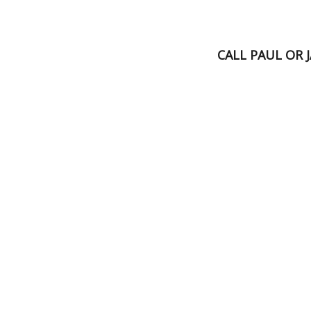
CALL PAUL OR 