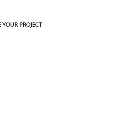
E YOUR PROJECT