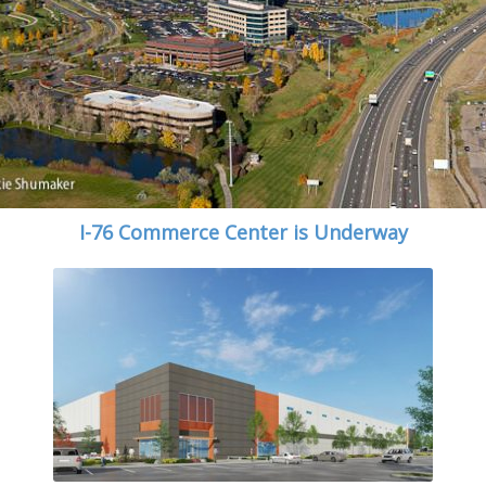
I-76 Commerce Center is Underway