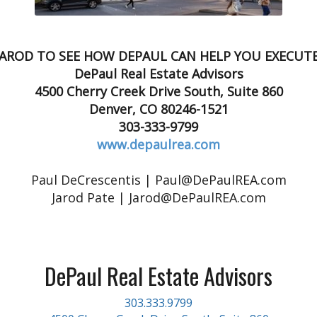
JAROD TO SEE HOW DEPAUL CAN HELP YOU EXECUT
DePaul Real Estate Advisors
4500 Cherry Creek Drive South, Suite 860
Denver, CO 80246-1521
303-333-9799
www.depaulrea.com
Paul DeCrescentis | Paul@DePaulREA.com
Jarod Pate | Jarod@DePaulREA.com
DePaul Real Estate Advisors
303.333.9799