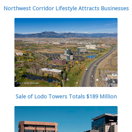
Northwest Corridor Lifestyle Attracts Businesses
Sale of Lodo Towers Totals $189 Million