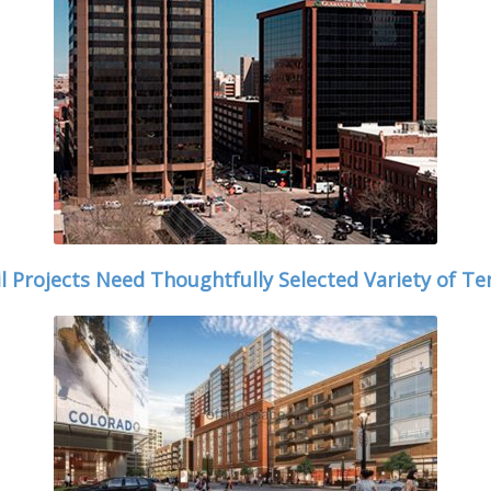
il Projects Need Thoughtfully Selected Variety of Te