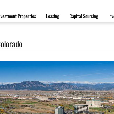
nvestment Properties
Leasing
Capital Sourcing
Inv
Colorado