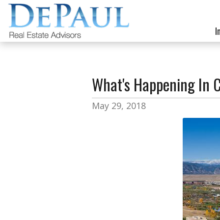
I
What's Happening In 
May 29, 2018