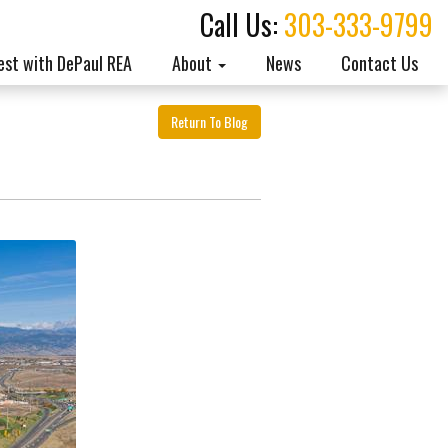
Call Us:
303-333-9799
est with DePaul REA
About
News
Contact Us
Return To Blog